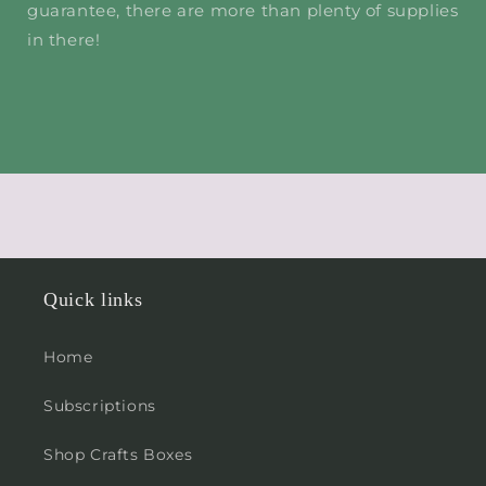
guarantee, there are more than plenty of supplies
in there!
Quick links
Home
Subscriptions
Shop Crafts Boxes