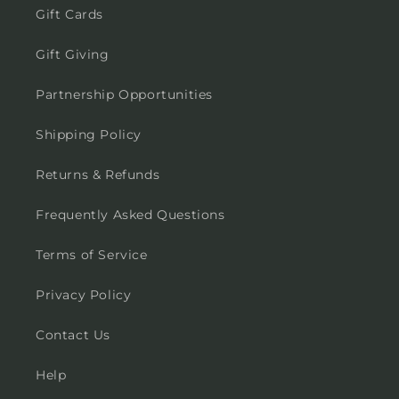
Gift Cards
Gift Giving
Partnership Opportunities
Shipping Policy
Returns & Refunds
Frequently Asked Questions
Terms of Service
Privacy Policy
Contact Us
Help