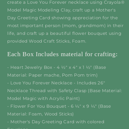
create a Love You Forever necklace using Crayola®
Model Magic Modeling Clay, craft up a Mother's
Day Greeting Card showing appreciation for the
most important person (mom, grandmom) in their
life, and craft up a beautiful flower bouquet using
provided Wood Craft Sticks, Foam.
Each Box Includes material for crafting:
- Heart Jewelry Box - 4 ½" x 4" x 1 ½" (Base
Material: Paper mache, Pom Pom trim)
- Love You Forever Necklace - Includes 26"
Necklace Thread with Safety Clasp (Base Material:
Model Magic with Acrylic Paint)
- Flower For You Bouquet - 6 ¼" x 9 ¼" (Base
Material: Foam, Wood Sticks)
- Mother's Day Greeting Card with colored