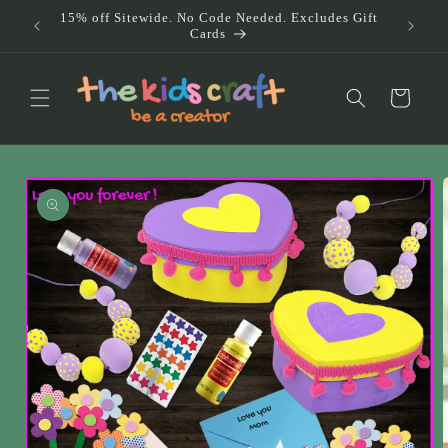
Skip to
15% off Sitewide. No Code Needed. Excludes Gift
Doub
content
Cards
Au
Cart
Skip to
product
information