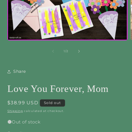
Open
media
1
of
1
/
2
i
in
modal
Share
Love You Forever, Mom
Regular
$38.99 USD
Sold out
price
Shipping
calculated at checkout.
Out of stock