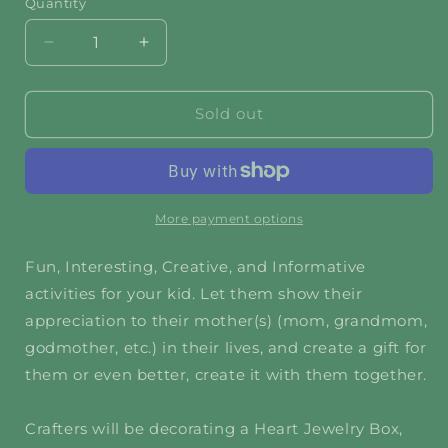
Quantity
Decrease
Increase
quantity
quantity
for
for
Love
Love
Sold out
You
You
Forever,
Forever,
Mom
Mom
More payment options
Fun, Interesting, Creative, and Informative
activities for your kid. Let them show their
appreciation to their mother(s) (mom, grandmom,
godmother, etc.) in their lives, and create a gift for
them or even better, create it with them together.
Crafters will be decorating a Heart Jewelry Box,