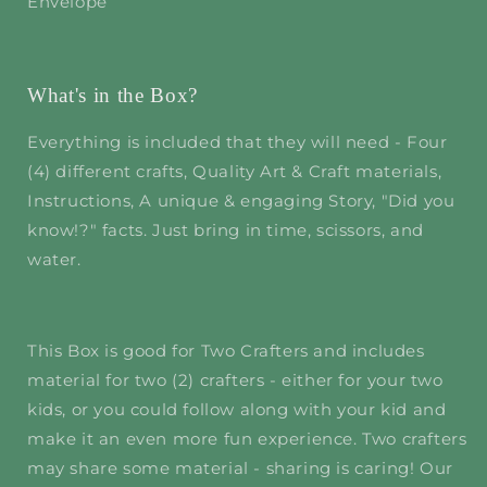
Envelope
What's in the Box?
Everything is included that they will need - Four
(4) different crafts, Quality Art & Craft materials,
Instructions, A unique & engaging Story, "Did you
know!?" facts. Just bring in time, scissors, and
water.
This Box is good for Two Crafters and includes
material for two (2) crafters - either for your two
kids, or you could follow along with your kid and
make it an even more fun experience. Two crafters
may share some material - sharing is caring! Our