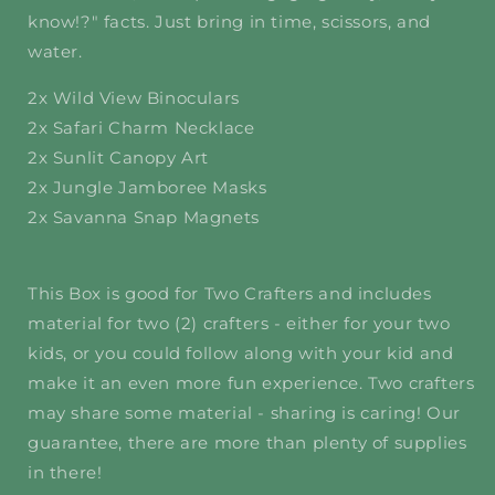
know!?" facts. Just bring in time, scissors, and
water.
2x Wild View Binoculars
2x Safari Charm Necklace
2x Sunlit Canopy Art
2x Jungle Jamboree Masks
2x Savanna Snap Magnets
This Box is good for Two Crafters and includes
material for two (2) crafters - either for your two
kids, or you could follow along with your kid and
make it an even more fun experience. Two crafters
may share some material - sharing is caring! Our
guarantee, there are more than plenty of supplies
in there!