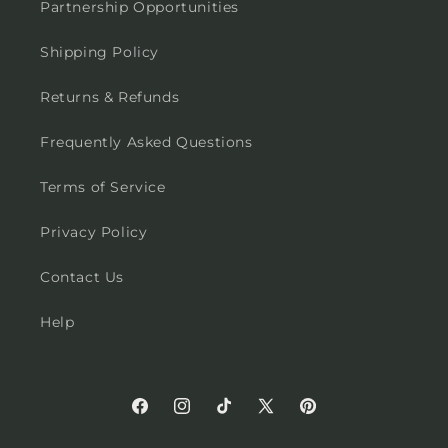
Partnership Opportunities
Shipping Policy
Returns & Refunds
Frequently Asked Questions
Terms of Service
Privacy Policy
Contact Us
Help
Facebook
Instagram
TikTok
X
Pinterest
(Twitter)