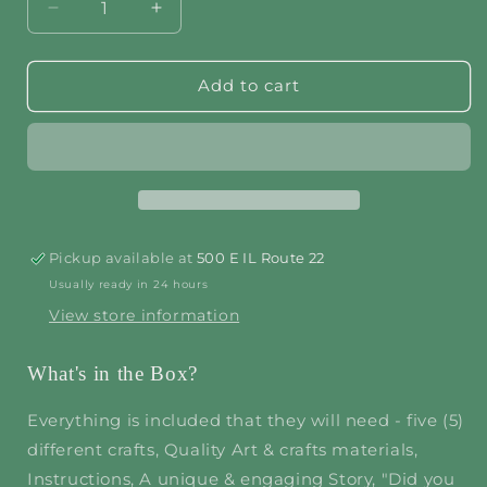
Decrease
Increase
quantity
quantity
for
for
Jungle
Jungle
Add to cart
Safari
Safari
Pickup available at
500 E IL Route 22
Usually ready in 24 hours
View store information
What's in the Box?
Everything is included that they will need - five (5)
different crafts, Quality Art & crafts materials,
Instructions, A unique & engaging Story, "Did you