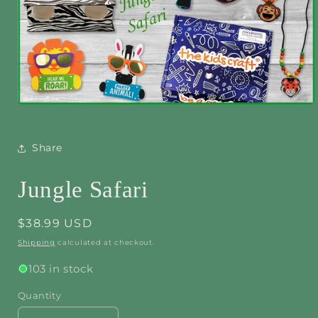
Open
media
1
in
Share
modal
Jungle Safari
Regular
$38.99 USD
price
Shipping
calculated at checkout.
103 in stock
Quantity