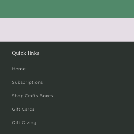
Quick links
Home
Subscriptions
Shop Crafts Boxes
Gift Cards
Gift Giving