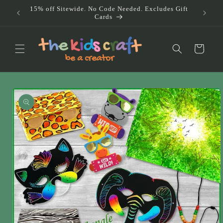
Skip to
15% off Sitewide. No Code Needed. Excludes Gift
Doub
content
Cards
Au
Cart
Skip to
product
information