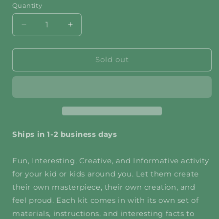
Quantity
Decrease
Increase
quantity
quantity
for
for
Unicorn
Unicorn
Sold out
Magnet
Magnet
DIY
DIY
Craft
Craft
Kit
Kit
(Bundled
(Bundled
for
for
2)
2)
Ships in 1-2 business days
Fun, Interesting, Creative, and Informative activity
for your kid or kids around you. Let them create
their own masterpiece, their own creation, and
feel proud. Each kit comes in with its own set of
materials, instructions, and interesting facts to