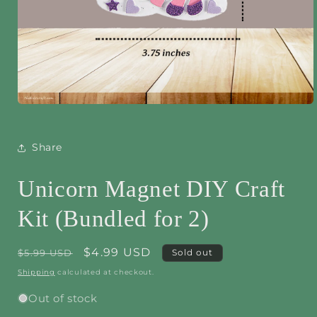
Open
media
1
in
Share
modal
Unicorn Magnet DIY Craft
Kit (Bundled for 2)
Regular
Sale
$4.99 USD
$5.99 USD
Sold out
price
price
Shipping
calculated at checkout.
Out of stock