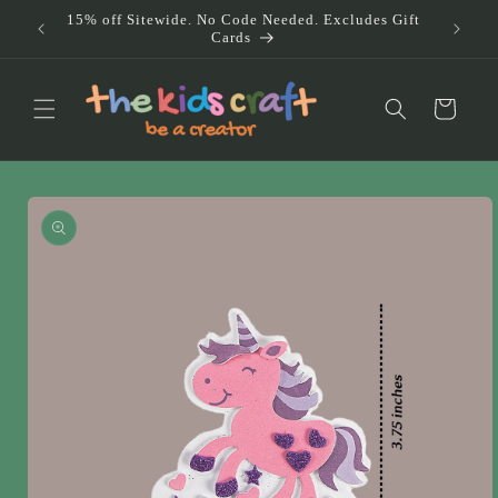
Skip to
15% off Sitewide. No Code Needed. Excludes Gift
Doub
content
Cards
Au
Cart
Skip to
product
information