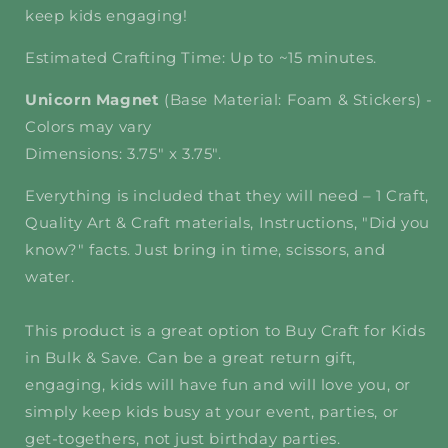
keep kids engaging!
Estimated Crafting Time: Up to ~15 minutes.
Unicorn Magnet
(Base Material: Foam & Stickers) -
Colors may vary
Dimensions: 3.75" x 3.75".
Everything is included that they will need – 1 Craft,
Quality Art & Craft materials, Instructions, "Did you
know?" facts. Just bring in time, scissors, and
water.
This product is a great option to Buy Craft for Kids
in Bulk & Save. Can be a great return gift,
engaging, kids will have fun and will love you, or
simply keep kids busy at your event, parties, or
get-togethers, not just birthday parties.