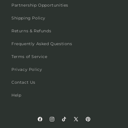
Partnership Opportunities
Shipping Policy
Returns & Refunds
Frequently Asked Questions
Terms of Service
Privacy Policy
Contact Us
Help
Facebook
Instagram
TikTok
X
Pinterest