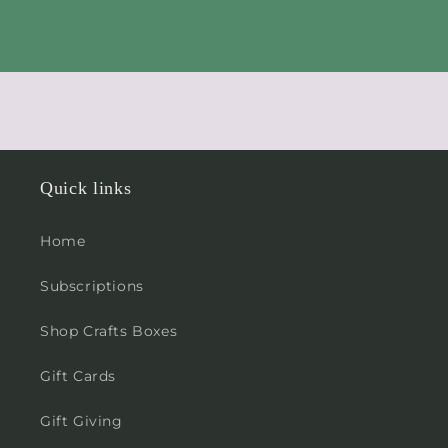
Quick links
Home
Subscriptions
Shop Crafts Boxes
Gift Cards
Gift Giving